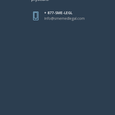
+ 877-SME-LEGL
Info@smemedlegal.com