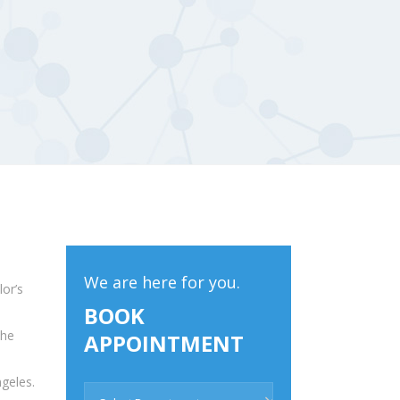
We are here for you.
or’s
BOOK
 he
APPOINTMENT
geles.