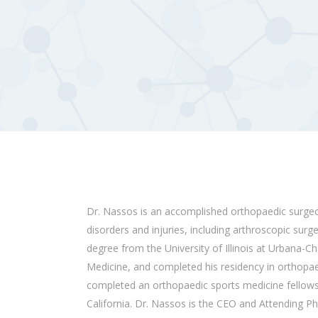
Dr. Nassos is an accomplished
orthopaedic
surge
disorders and injuries, including arthroscopic surg
degree from the University of Illinois at Urbana-C
Medicine, and completed his residency in
orthopae
completed an
orthopaedic
sports medicine fellows
California. Dr. Nassos is the CEO and Attending P