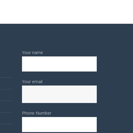
Your name
Your email
Phone Number