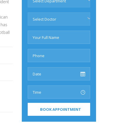
Select Department
ident
ican
Select Doctor
 has
tball