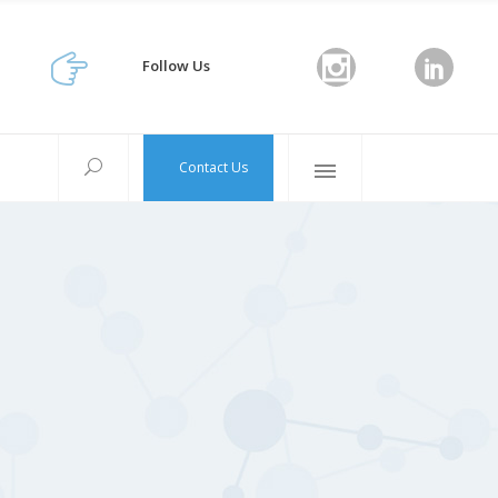
Follow Us
Contact Us