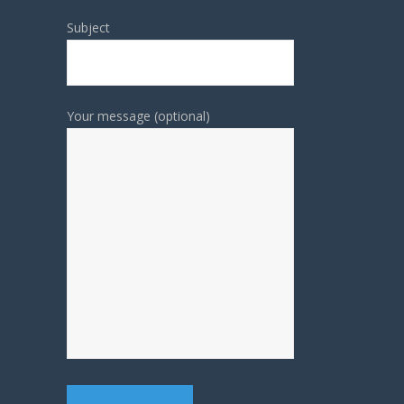
Subject
Your message (optional)