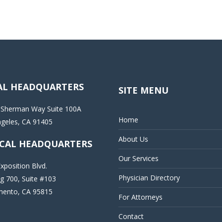
AL HEADQUARTERS
SITE MENU
 Sherman Way Suite 100A
Home
ngeles, CA 91405
About Us
CAL HEADQUARTERS
Our Services
xposition Blvd.
Physician Directory
ng 700, Suite #103
mento, CA 95815
For Attorneys
Contact