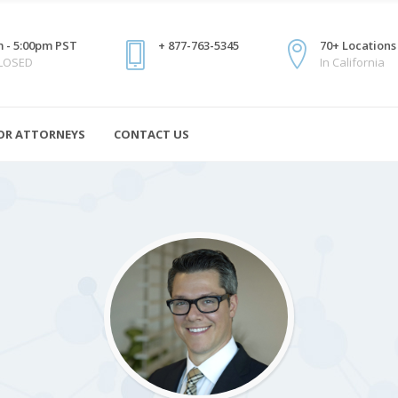
 - 5:00pm PST
+ 877-763-5345
70+ Locations
CLOSED
In California
OR ATTORNEYS
CONTACT US