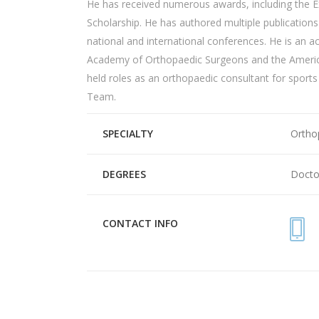
He has received
numerous
awards, including the 
Scholarship. He has authored multiple publication
national and international conferences. He is an 
Academy of
Orthopaedic
Surgeons and the Amer
held roles as an o
rthopaedic
consultant for sports
Team.
SPECIALTY
Ortho
DEGREES
Docto
CONTACT INFO