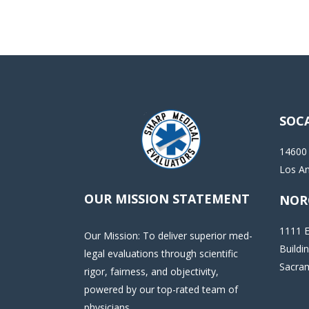
SOC
14600
Los A
OUR MISSION STATEMENT
NOR
1111 E
Our Mission: To deliver superior med-
Buildi
legal evaluations through scientific
Sacra
rigor, fairness, and objectivity,
powered by our top-rated team of
physicians.