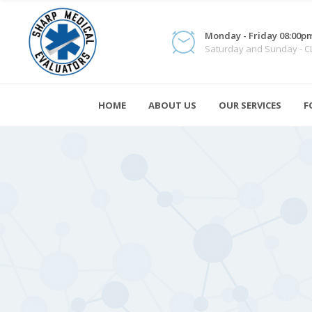
Monday - Friday 08:00pm
Saturday and Sunday - 
HOME
ABOUT US
OUR SERVICES
F