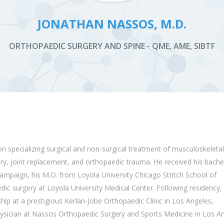
JONATHAN NASSOS, M.D.
ORTHOPAEDIC SURGERY AND SPINE - QME, AME, SIBTF
on
specializing
surgical and non-surgical treatment of musculoskeletal
ery, joint replacement, and
orthopaedic
trauma. He received his bachel
hampaign, his M.D. from Loyola University Chicago Stritch School of
dic
surgery at Loyola University Medical Center. Following residency,
hip at a prestigious Kerlan-Jobe
Orthopaedic
Clinic in Los Angeles,
hysician at Nassos
Orthopaedic
Surgery and Sports Medicine in Los An