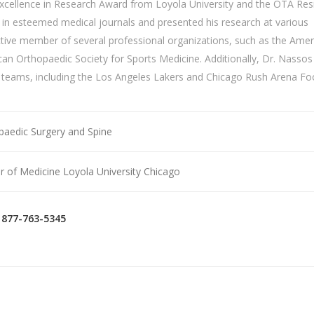
Excellence in Research Award from Loyola University and the OTA Res
s in esteemed medical journals and presented his research at various
active member of several professional organizations, such as the Amer
ican
Orthopaedic
Society for Sports Medicine. Additionally, Dr. Nassos
 teams, including the Los Angeles Lakers and Chicago Rush Arena Foo
paedic Surgery and Spine
r of Medicine Loyola University Chicago
877-763-5345